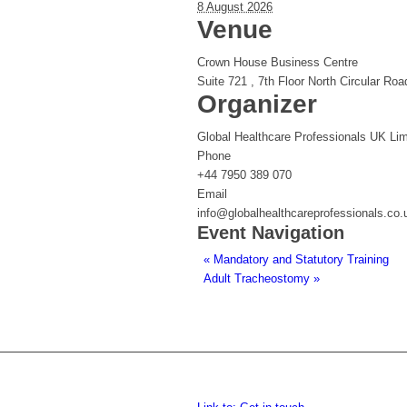
8 August 2026
Venue
Crown House Business Centre
Suite 721 , 7th Floor North Circular Roa
Organizer
Global Healthcare Professionals UK Lim
Phone
+44 7950 389 070
Email
info@globalhealthcareprofessionals.co.
Event Navigation
«
Mandatory and Statutory Training
Adult Tracheostomy
»