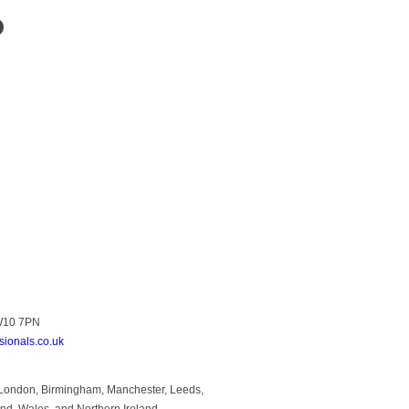
?
NW10 7PN
sionals.co.uk
to London, Birmingham, Manchester, Leeds,
and, Wales, and Northern Ireland.