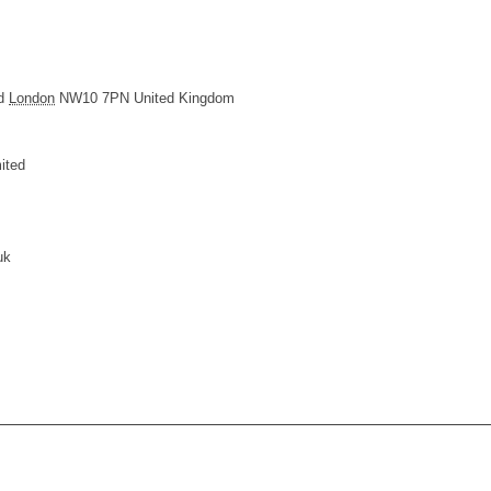
d
London
NW10 7PN
United Kingdom
ited
uk