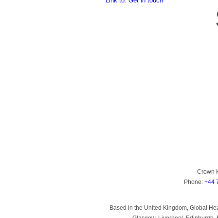
Link to: Get in touch
Crown 
Phone:
+44 
Based in the United Kingdom, Global Heal
Glasgow, Liverpool, Edinburgh, B