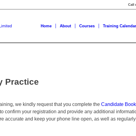
Call
Home
About
Courses
Training Calenda
y Practice
training, we kindly request that you complete the
Candidate Book
 to confirm your registration and provide any additional informa
are accurate and keep your phone line open, as well as regularly