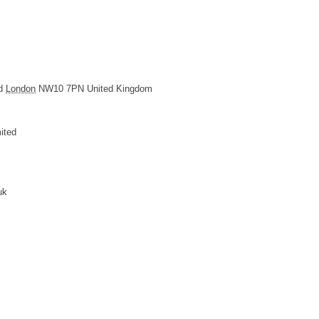
d
London
NW10 7PN
United Kingdom
ited
uk