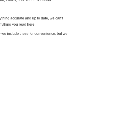
rything accurate and up to date, we can’t
nything you read here.
s—we include these for convenience, but we