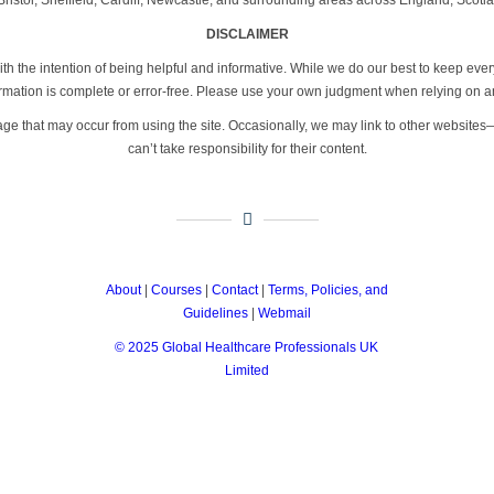
DISCLAIMER
th the intention of being helpful and informative. While we do our best to keep eve
formation is complete or error-free. Please use your own judgment when relying on a
age that may occur from using the site. Occasionally, we may link to other website
can’t take responsibility for their content.
About
|
Courses
|
Contact
|
Terms, Policies, and
Guidelines
|
Webmail
© 2025 Global Healthcare Professionals UK
Limited