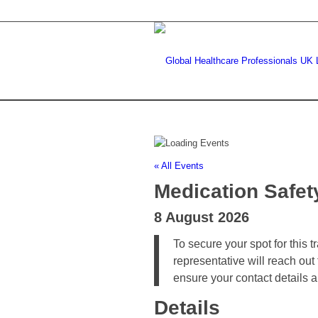
« All Events
Medication Safet
8 August 2026
To secure your spot for this 
representative will reach out
ensure your contact details 
Details