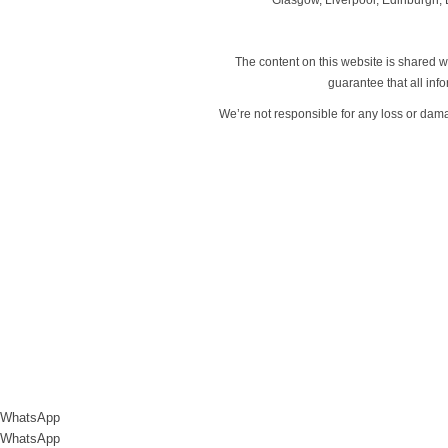
The content on this website is shared wi
guarantee that all in
We’re not responsible for any loss or dam
WhatsApp
WhatsApp