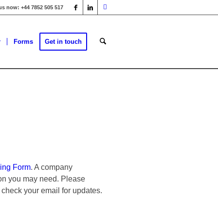
 us now: +44 7852 505 517
r
Forms
Get in touch
ing Form
. A company
tion you may need. Please
 check your email for updates.