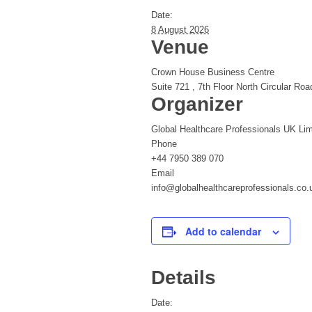
Date:
8 August 2026
Venue
Crown House Business Centre
Suite 721 , 7th Floor North Circular Roa
Organizer
Global Healthcare Professionals UK Lim
Phone
+44 7950 389 070
Email
info@globalhealthcareprofessionals.co.
Add to calendar
Details
Date: