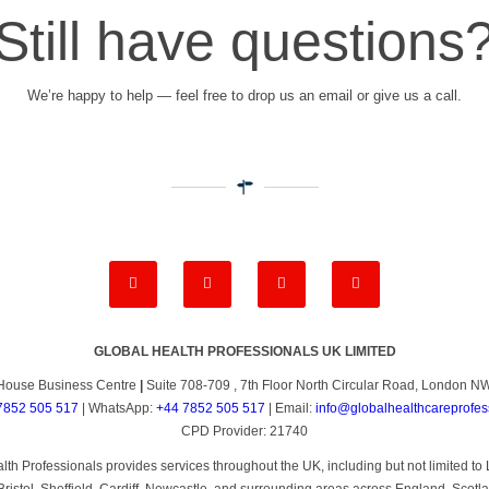
Still have questions
We’re happy to help — feel free to drop us an email or give us a call.
GLOBAL HEALTH PROFESSIONALS UK LIMITED
House Business Centre
|
Suite 708-709 , 7th Floor North Circular Road, London 
7852 505 517
| WhatsApp:
+44 7852 505 517
| Email:
info@globalhealthcareprofes
CPD Provider: 21740
th Professionals provides services throughout the UK, including but not limited 
ristol, Sheffield, Cardiff, Newcastle, and surrounding areas across England, Scotl