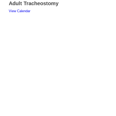
Adult Tracheostomy
View Calendar