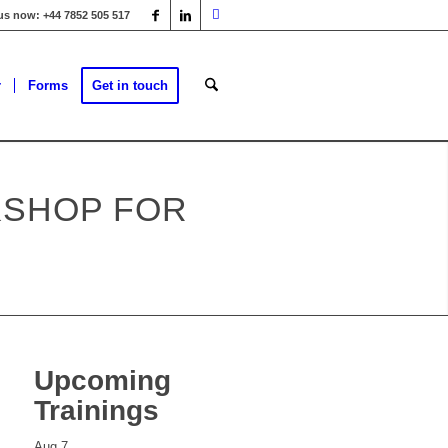
 us now: +44 7852 505 517
r
Forms
Get in touch
KSHOP FOR
Upcoming
Trainings
Aug
7