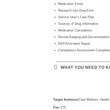
Medication Errors
Research Into Drug Error
Service User’s Care Plan
Sources of Drug Information
Medication Calculations
Record Keeping and Documentation
DATIX/Incident Report
Competency Assessment Complete
WHAT YOU NEED TO 
Target Audience:
Care Workers, Health 
Fee:
£75