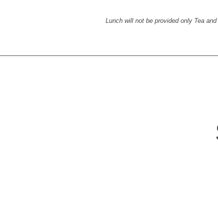
Lunch will not be provided only Tea and 