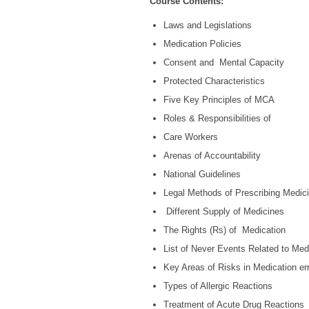
Course Contents:
Laws and Legislations
Medication Policies
Consent and Mental Capacity
Protected Characteristics
Five Key Principles of MCA
Roles & Responsibilities of
Care Workers
Arenas of Accountability
National Guidelines
Legal Methods of Prescribing Medic
Different Supply of Medicines
The Rights (Rs) of Medication
List of Never Events Related to Med
Key Areas of Risks in Medication er
Types of Allergic Reactions
Treatment of Acute Drug Reactions