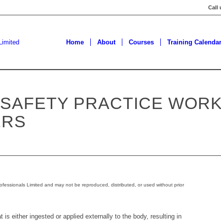
Call
Home
About
Courses
Training Calenda
 SAFETY PRACTICE WOR
ERS
ofessionals Limited and may not be reproduced, distributed, or used without prior
 is either ingested or applied externally to the body, resulting in