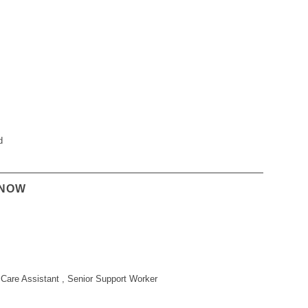
d
KNOW
Care Assistant , Senior Support Worker