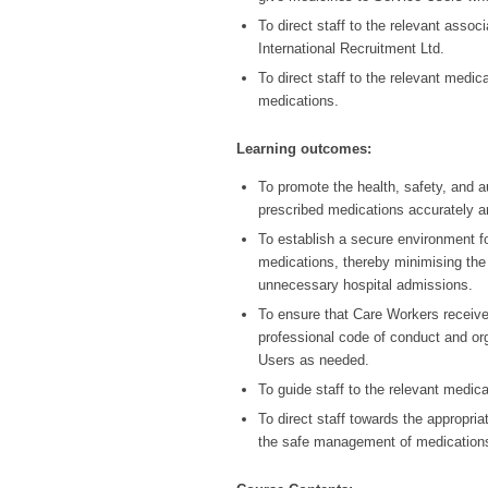
To direct staff to the relevant asso
International Recruitment Ltd.
To direct staff to the relevant medic
medications.
Learning outcomes:
To promote the health, safety, and 
prescribed medications accurately an
To establish a secure environment f
medications, thereby minimising the
unnecessary hospital admissions.
To ensure that Care Workers receive
professional code of conduct and or
Users as needed.
To guide staff to the relevant medic
To direct staff towards the appropri
the safe management of medication