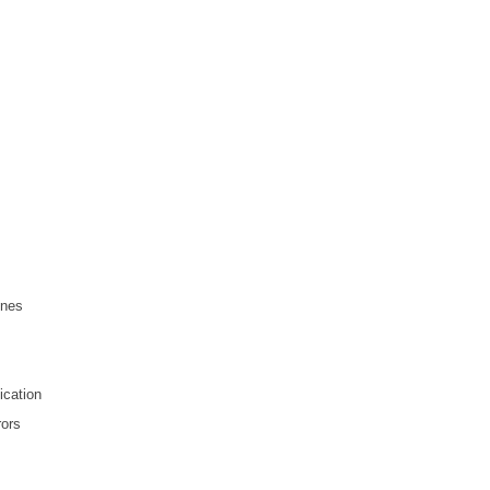
ines
ication
rors