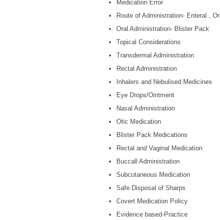
Medication Error
Route of Administration- Enteral , Or
Oral Administration- Blister Pack
Topical Considerations
Transdermal Administration
Rectal Administration
Inhalers and Nebulised Medicines
Eye Drops/Ointment
Nasal Administration
Otic Medication
Blister Pack Medications
Rectal and Vaginal Medication
Buccall Administration
Subcutaneous Medication
Safe Disposal of Sharps
Covert Medication Policy
Evidence based-Practice