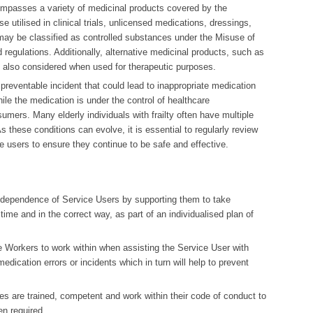
ompasses a variety of medicinal products covered by the
e utilised in clinical trials, unlicensed medications, dressings,
ay be classified as controlled substances under the Misuse of
 regulations. Additionally, alternative medicinal products, such as
 also considered when used for therapeutic purposes.
 preventable incident that could lead to inappropriate medication
ile the medication is under the control of healthcare
umers. Many elderly individuals with frailty often have multiple
 these conditions can evolve, it is essential to regularly review
e users to ensure they continue to be safe and effective.
independence of Service Users by supporting them to take
time and in the correct way, as part of an individualised plan of
e Workers to work within when assisting the Service User with
edication errors or incidents which in turn will help to prevent
.
es are trained, competent and work within their code of conduct to
n required.