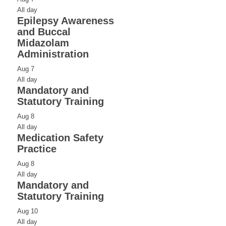
All day
Epilepsy Awareness
and Buccal
Midazolam
Administration
Aug
7
All day
Mandatory and
Statutory Training
Aug
8
All day
Medication Safety
Practice
Aug
8
All day
Mandatory and
Statutory Training
Aug
10
All day