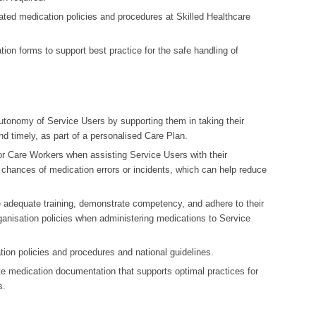
ciated medication policies and procedures at Skilled Healthcare
ation forms to support best practice for the safe handling of
autonomy of Service Users by supporting them in taking their
d timely, as part of a personalised Care Plan.
or Care Workers when assisting Service Users with their
 chances of medication errors or incidents, which can help reduce
 adequate training, demonstrate competency, and adhere to their
ganisation policies when administering medications to Service
ation policies and procedures and national guidelines.
ate medication documentation that supports optimal practices for
s.