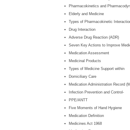
Pharmacokinetics and Pharmacody
Elderly and Medicine
Types of Pharmacokinetic Interactio
Drug Interaction
Adverse Drug Reaction (ADR)
Seven Key Actions to Improve Medi
Medication Assessment
Medicinal Products
Types of Medicine Support within
Domiciliary Care
Medication Administration Record (
Infection Prevention and Control-
PPE/ANTT
Five Moments of Hand Hygiene
Medication Definition
Medicines Act 1968