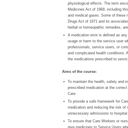
physiological effects. The term enc
Medicines Act of 1968, including thos
and medical gases. Some of these m
Drugs Act of 1971 and its associated
herbal or homeopathic remedies, are
A medication error is defined as any
usage or harm to the service user wh
professionals, service users, or cons
and complicated health conditions. As
the medications prescribed to servic
Aims of the course:
To maintain the health, safety and 
prescribed medication at the correct 
Care.
To provide a safe framework for Car
medication and reducing the risk of m
unnecessary admissions to hospital
To ensure that Care Workers or nurs
give medicines to Service Users whe