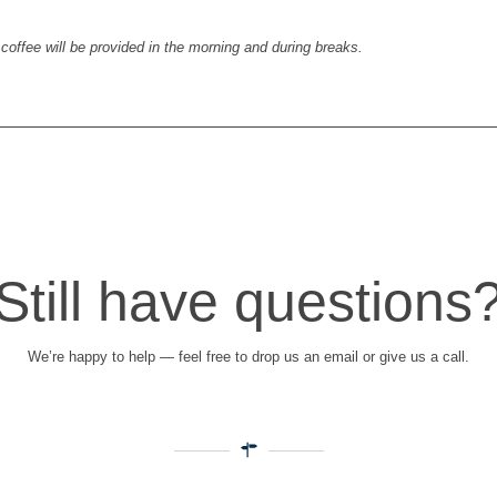
coffee will be provided in the morning and during breaks.
Still have questions
We’re happy to help — feel free to drop us an email or give us a call.