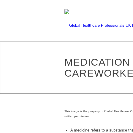
MEDICATION
CAREWORK
This image is the property of Global Healthcare Pr
written permission.
A medicine refers to a substance that