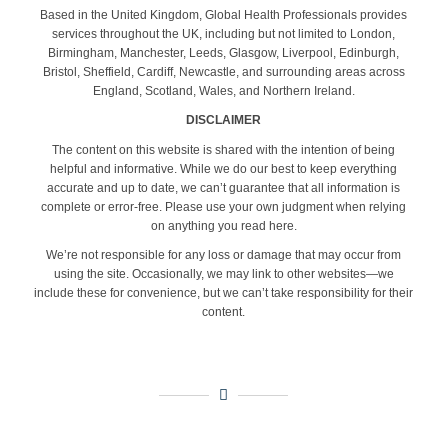
Based in the United Kingdom, Global Health Professionals provides
services throughout the UK, including but not limited to London,
Birmingham, Manchester, Leeds, Glasgow, Liverpool, Edinburgh,
Bristol, Sheffield, Cardiff, Newcastle, and surrounding areas across
England, Scotland, Wales, and Northern Ireland.
DISCLAIMER
The content on this website is shared with the intention of being
helpful and informative. While we do our best to keep everything
accurate and up to date, we can’t guarantee that all information is
complete or error-free. Please use your own judgment when relying
on anything you read here.
We’re not responsible for any loss or damage that may occur from
using the site. Occasionally, we may link to other websites—we
include these for convenience, but we can’t take responsibility for their
content.