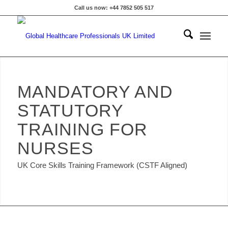
Call us now: +44 7852 505 517
MANDATORY AND
STATUTORY
TRAINING FOR
NURSES
UK Core Skills Training Framework (CSTF Aligned)