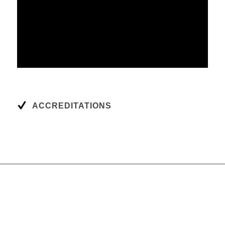
ACCREDITATIONS