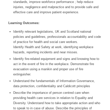
standards, improve workforce performance ; help reduce
injuries, negligence and malpractice and to provide safe and
effective care and improve patient experience.
Learning Outcomes:
Identify relevant legislations, UK and Scotland national
policies and guidelines, professionals accountability and code
of practice for health and social care workers.
Identify Health and Safety at work, identifying workplace
hazards, reporting incidents and near misses.
Identify fire-related equipment and signs and knowing how to
act in the event of fire in the workplace. Demonstrate fire
evacuation using a manikin and proper use of fire
extinguisher.
Understand the fundamentals of Information Governance,
data protection, confidentiality and Caldicott principles
Describe the importance of person centred care when
providing health care services in relation to Equality and
Diversity. Understand how to take appropriate action and who
to speak to in case of abuse. Describe the principles of