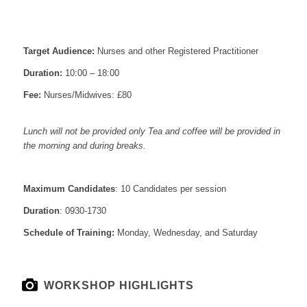
Target Audience:
Nurses and other Registered Practitioner
Duration:
10:00 – 18:00
Fee:
Nurses/Midwives: £80
Lunch will not be provided only Tea and coffee will be provided in
the morning and during breaks.
Maximum Candidates
: 10 Candidates per session
Duration
: 0930-1730
Schedule of Training:
Monday, Wednesday, and Saturday
WORKSHOP HIGHLIGHTS