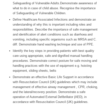
Safeguarding of Vulnerable Adults.Demonstrate awareness of
what to do in case of child abuse. Recognise the importance
of Safeguarding of Vulnerable Children.
Define Healthcare Associated Infections and demonstrate an
understanding of why this is important including roles and
responsibilities. Describe the importance of safe management
and identification of alert conditions such as diarrhoea and
vomiting, including specific organisms such as MRSA and C.
diff. Demonstrate hand washing technique and use of PPE.
Identify the key steps in providing patients with best quality
care using appropriate, safe and digniﬁed manual handling
procedures. Demonstrate correct posture for safe moving and
handling practices with the use of equipment e.g. hoisting
equipment, sliding sheets, belts
Demonstrate an effective Basic Life Support in accordance
with Resuscitation Council (UK) guidelines which may include
management of effective airway management , CPR, choking,
and the lateral/recovery position. Demonstrate a safe
operation of Automated External Deﬁbrillator (AED), in
accordance with Resuscitation Council (UK) guidelines.