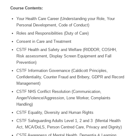
Course Contents:
Your Health Care Career (Understanding your Role, Your
Personal Development, Code of Conduct)
Roles and Responsibilities (Duty of Care)
Consent in Care and Treatment
CSTF Health and Safety and Welfare (RIDDOR, COSHH,
Risk assessment, Display Screen Equipment and Fall
Prevention)
CSTF Information Governance (Caldicott
Principles,
Confidentiality, Counter Fraud and Bribery, GDPR and Record
Management)
CSTF NHS Conflict Resolution (Communication,
Anger/Violence/Aggression, Lone Worker, Complaints
Handling)
CSTF Equality, Diversity and Human Rights
CSTF Safeguarding Adults Level 1, 2 and 3 (Mental Health
Act, MCA/DoLS, Person Centred Care, Privacy and Dignity)
CSTF Awareness of Mental Health, Dementia & Learning