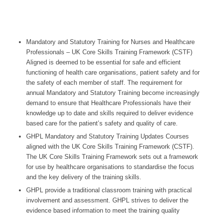
Mandatory and Statutory Training for Nurses and Healthcare
Professionals – UK Core Skills Training Framework (CSTF)
Aligned is deemed to be essential for safe and efficient
functioning of health care organisations, patient safety and for
the safety of each member of staff. The requirement for
annual Mandatory and Statutory Training become increasingly
demand to ensure that Healthcare Professionals have their
knowledge up to date and skills required to deliver evidence
based care for the patient’s safety and quality of care.
GHPL Mandatory and Statutory Training Updates Courses
aligned with the UK Core Skills Training Framework (CSTF).
The UK Core Skills Training Framework sets out a framework
for use by healthcare organisations to standardise the focus
and the key delivery of the training skills.
GHPL provide a traditional classroom training with practical
involvement and assessment. GHPL strives to deliver the
evidence based information to meet the training quality