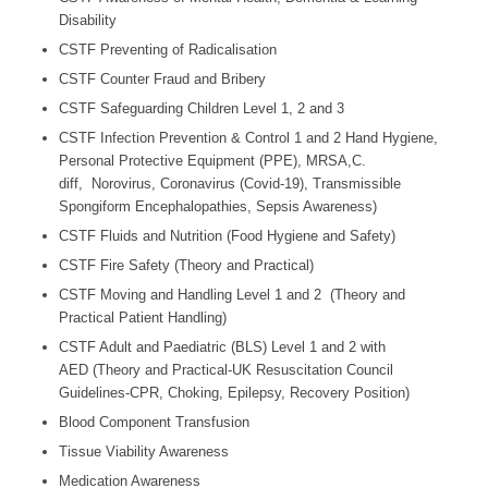
Disability
CSTF Preventing of Radicalisation
CSTF Counter Fraud and Bribery
CSTF Safeguarding Children Level 1, 2 and 3
CSTF Infection Prevention & Control 1 and 2 Hand Hygiene,
Personal Protective Equipment (PPE), MRSA,C.
diff, Norovirus, Coronavirus (Covid-19), Transmissible
Spongiform Encephalopathies, Sepsis Awareness)
CSTF Fluids and Nutrition (Food Hygiene and Safety)
CSTF Fire Safety (Theory and Practical)
CSTF Moving and Handling Level 1 and 2 (Theory and
Practical Patient Handling)
CSTF Adult and Paediatric (BLS) Level 1 and 2 with
AED (Theory and Practical-UK Resuscitation Council
Guidelines-CPR, Choking, Epilepsy, Recovery Position)
Blood Component Transfusion
Tissue Viability Awareness
Medication Awareness