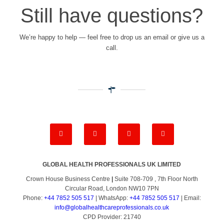
Still have questions?
We’re happy to help — feel free to drop us an email or give us a
call.
GLOBAL HEALTH PROFESSIONALS UK LIMITED
Crown House Business Centre
|
Suite 708-709 , 7th Floor North
Circular Road, London NW10 7PN
Phone:
+44 7852 505 517
| WhatsApp:
+44 7852 505 517
| Email:
info@globalhealthcareprofessionals.co.uk
CPD Provider: 21740