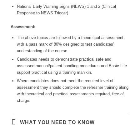
National Early Warning Signs (NEWS) 1 and 2 (Clinical
Response to NEWS Trigger)
Assessment:
The above topics are followed by a theoretical assessment
with a pass mark of 80% designed to test candidates’
understanding of the course.
Candidates needs to demonstrate practical safe and
assessed manual/patient handling procedures and Basic Life
support practical using a training manikin.
Where candidates does not meet the required level of
assessment they should complete the refresher training along
with theoretical and practical assessments required, free of
charge.
WHAT YOU NEED TO KNOW