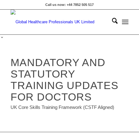
Call us now: +44 7852 505 517
MANDATORY AND
STATUTORY
TRAINING UPDATES
FOR DOCTORS
UK Core Skills Training Framework (CSTF Aligned)