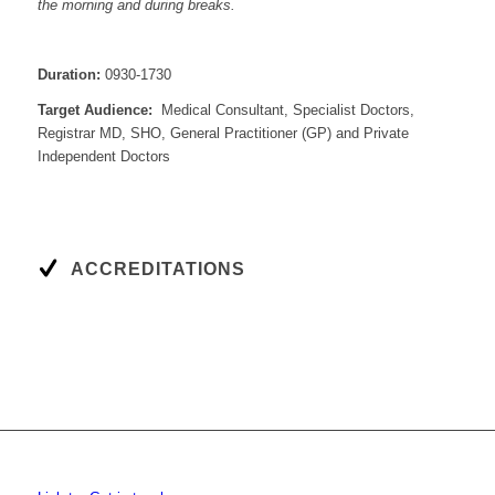
the morning and during breaks.
Duration:
0930-1730
Target Audience:
Medical Consultant, Specialist Doctors,
Registrar MD, SHO, General Practitioner (GP) and Private
Independent Doctors
ACCREDITATIONS