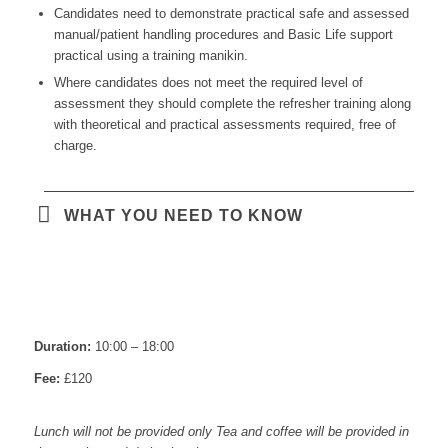
Candidates need to demonstrate practical safe and assessed
manual/patient handling procedures and Basic Life support
practical using a training manikin.
Where candidates does not meet the required level of
assessment they should complete the refresher training along
with theoretical and practical assessments required, free of
charge.
WHAT YOU NEED TO KNOW
Duration:
10:00 – 18:00
Fee:
£120
Lunch will not be provided only Tea and coffee will be provided in