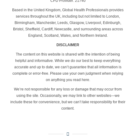
CPD Provider: 21740
Based in the United Kingdom, Global Health Professionals provides
services throughout the UK, including but not limited to London,
Birmingham, Manchester, Leeds, Glasgow, Liverpool, Edinburgh,
Bristol, Sheffield, Cardiff, Newcastle, and surrounding areas across
England, Scotland, Wales, and Northern Ireland.
DISCLAIMER
The content on this website is shared with the intention of being
helpful and informative. While we do our best to keep everything
accurate and up to date, we can’t guarantee that all information is
complete or error-free. Please use your own judgment when relying
on anything you read here.
We’re not responsible for any loss or damage that may occur from
using the site. Occasionally, we may link to other websites—we
include these for convenience, but we can’t take responsibility for their
content.