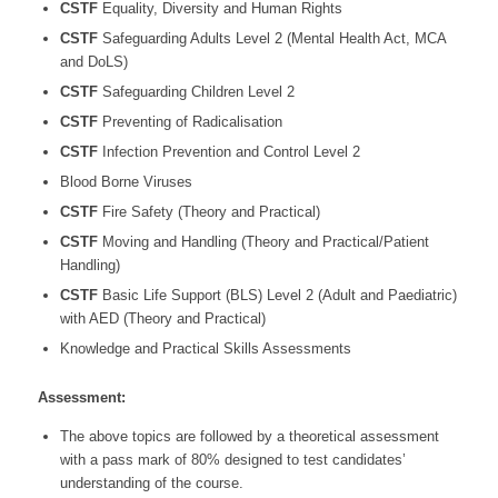
CSTF
Equality, Diversity and Human Rights
CSTF
Safeguarding Adults Level 2 (Mental Health Act, MCA
and DoLS)
CSTF
Safeguarding Children Level 2
CSTF
Preventing of Radicalisation
CSTF
Infection Prevention and Control Level 2
Blood Borne Viruses
CSTF
Fire Safety (Theory and Practical)
CSTF
Moving and Handling (Theory and Practical/Patient
Handling)
CSTF
Basic Life Support (BLS) Level 2 (Adult and Paediatric)
with AED (Theory and Practical)
Knowledge and Practical Skills Assessments
Assessment:
The above topics are followed by a theoretical assessment
with a pass mark of 80% designed to test candidates’
understanding of the course.