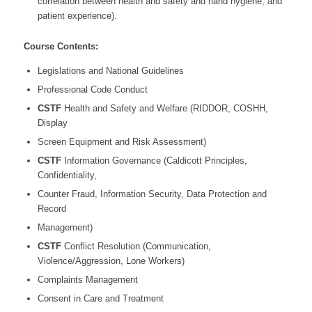
correlation between health and safety and hand hygiene, and
patient experience).
Course Contents:
Legislations and National Guidelines
Professional Code Conduct
CSTF
Health and Safety and Welfare (RIDDOR, COSHH,
Display
Screen Equipment and Risk Assessment)
CSTF
Information Governance (Caldicott Principles,
Confidentiality,
Counter Fraud, Information Security, Data Protection and
Record
Management)
CSTF
Conflict Resolution (Communication,
Violence/Aggression, Lone Workers)
Complaints Management
Consent in Care and Treatment