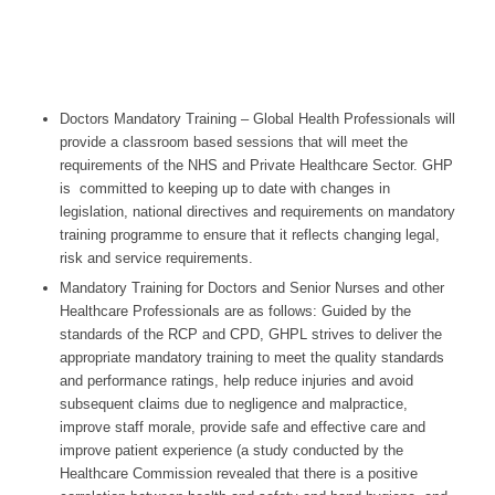
Doctors Mandatory Training – Global Health Professionals will
provide a classroom based sessions that will meet the
requirements of the NHS and Private Healthcare Sector. GHP
is committed to keeping up to date with changes in
legislation, national directives and requirements on mandatory
training programme to ensure that it reflects changing legal,
risk and service requirements.
Mandatory Training for Doctors and Senior Nurses and other
Healthcare Professionals are as follows: Guided by the
standards of the RCP and CPD, GHPL strives to deliver the
appropriate mandatory training to meet the quality standards
and performance ratings, help reduce injuries and avoid
subsequent claims due to negligence and malpractice,
improve staff morale, provide safe and effective care and
improve patient experience (a study conducted by the
Healthcare Commission revealed that there is a positive