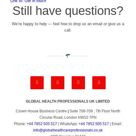
Link to: Get in touch
Still have questions?
We’re happy to help — feel free to drop us an email or give us a
call.
GLOBAL HEALTH PROFESSIONALS UK LIMITED
Crown House Business Centre
|
Suite 708-709 , 7th Floor North
Circular Road, London NW10 7PN
Phone:
+44 7852 505 517
| WhatsApp:
+44 7852 505 517
| Email:
info@globalhealthcareprofessionals.co.uk