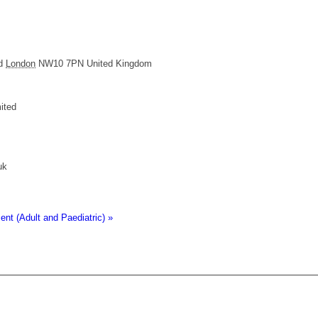
d
London
NW10 7PN
United Kingdom
ited
uk
t (Adult and Paediatric)
»