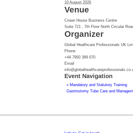
10 August 2026
Venue
Crown House Business Centre
Suite 721 , 7th Floor North Circular Roa
Organizer
Global Healthcare Professionals UK Lim
Phone
+44 7950 389 070
Email
info@globalhealthcareprofessionals.co.
Event Navigation
«
Mandatory and Statutory Training
Gastrostomy Tube Care and Managemen