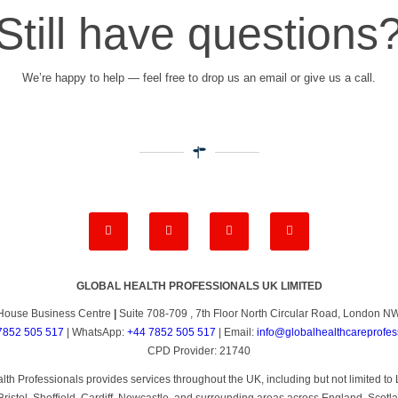
Still have questions
We’re happy to help — feel free to drop us an email or give us a call.
GLOBAL HEALTH PROFESSIONALS UK LIMITED
House Business Centre
|
Suite 708-709 , 7th Floor North Circular Road, London 
7852 505 517
| WhatsApp:
+44 7852 505 517
| Email:
info@globalhealthcareprofes
CPD Provider: 21740
th Professionals provides services throughout the UK, including but not limited 
ristol, Sheffield, Cardiff, Newcastle, and surrounding areas across England, Scotl