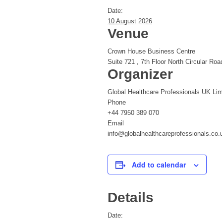
Date:
10 August 2026
Venue
Crown House Business Centre
Suite 721 , 7th Floor North Circular Roa
Organizer
Global Healthcare Professionals UK Lim
Phone
+44 7950 389 070
Email
info@globalhealthcareprofessionals.co.
Add to calendar
Details
Date: