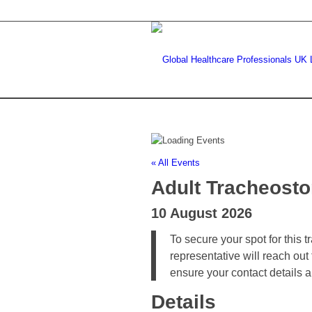
« All Events
Adult Tracheost
10 August 2026
To secure your spot for this 
representative will reach out
ensure your contact details 
Details