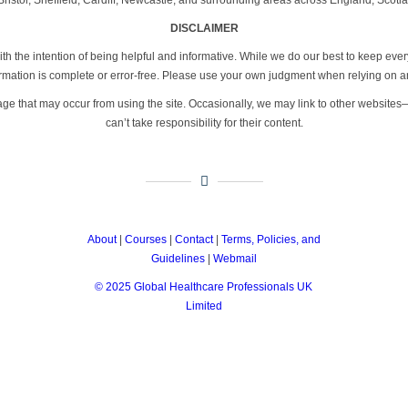
DISCLAIMER
th the intention of being helpful and informative. While we do our best to keep eve
formation is complete or error-free. Please use your own judgment when relying on a
age that may occur from using the site. Occasionally, we may link to other website
can’t take responsibility for their content.
About
|
Courses
|
Contact
|
Terms, Policies, and
Guidelines
|
Webmail
© 2025 Global Healthcare Professionals UK
Limited