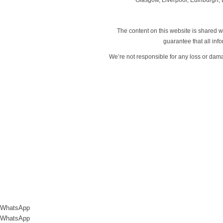
The content on this website is shared wi
guarantee that all in
We’re not responsible for any loss or dam
WhatsApp
WhatsApp