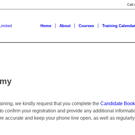
Call
Home
About
Courses
Training Calenda
omy
training, we kindly request that you complete the
Candidate Book
 to confirm your registration and provide any additional informa
are accurate and keep your phone line open, as well as regularly