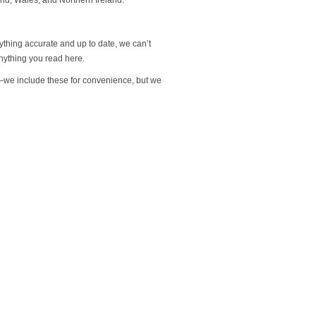
rything accurate and up to date, we can’t
nything you read here.
s—we include these for convenience, but we