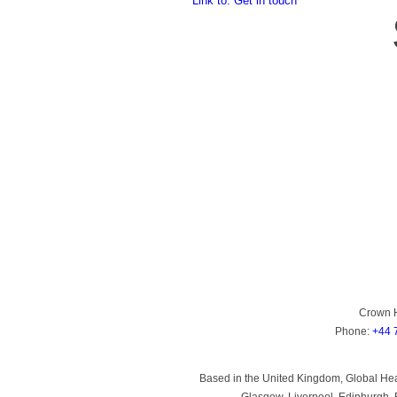
Link to: Get in touch
Crown 
Phone:
+44 
Based in the United Kingdom, Global Heal
Glasgow, Liverpool, Edinburgh, B