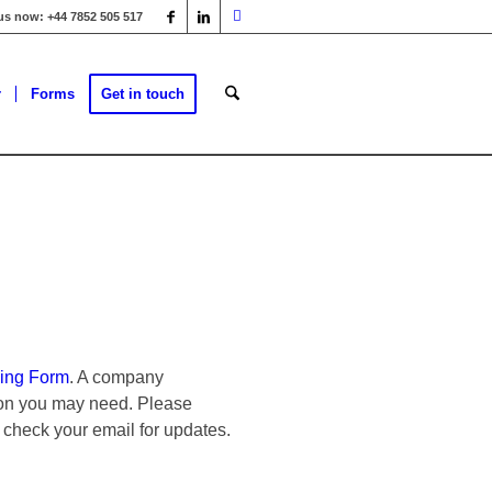
 us now: +44 7852 505 517
r
Forms
Get in touch
ing Form
. A company
tion you may need. Please
 check your email for updates.