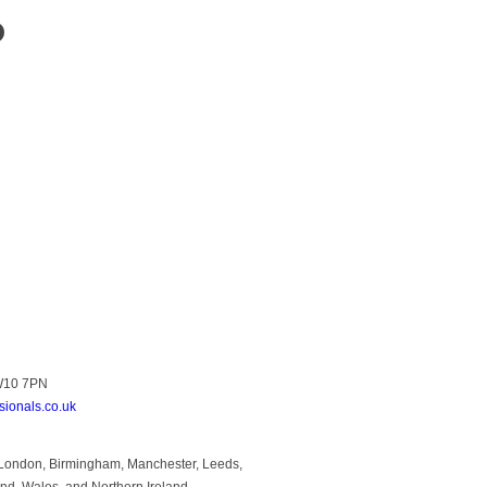
?
NW10 7PN
sionals.co.uk
to London, Birmingham, Manchester, Leeds,
and, Wales, and Northern Ireland.