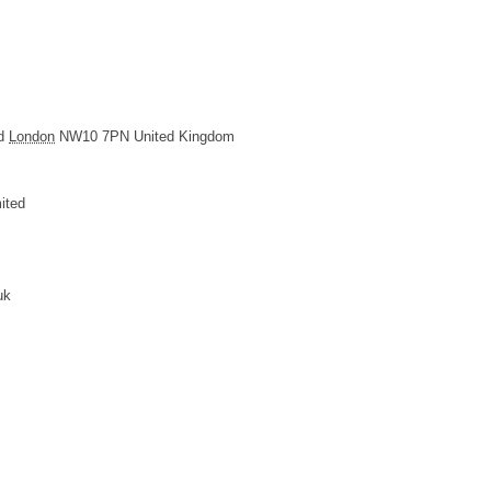
d
London
NW10 7PN
United Kingdom
ited
uk