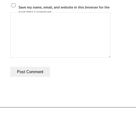
Save my name, email, and website in this browser for the
next time I comment.