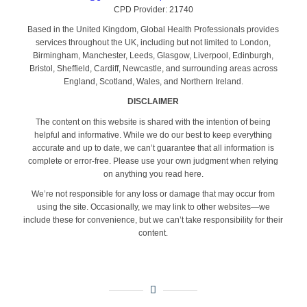
CPD Provider: 21740
Based in the United Kingdom, Global Health Professionals provides
services throughout the UK, including but not limited to London,
Birmingham, Manchester, Leeds, Glasgow, Liverpool, Edinburgh,
Bristol, Sheffield, Cardiff, Newcastle, and surrounding areas across
England, Scotland, Wales, and Northern Ireland.
DISCLAIMER
The content on this website is shared with the intention of being
helpful and informative. While we do our best to keep everything
accurate and up to date, we can’t guarantee that all information is
complete or error-free. Please use your own judgment when relying
on anything you read here.
We’re not responsible for any loss or damage that may occur from
using the site. Occasionally, we may link to other websites—we
include these for convenience, but we can’t take responsibility for their
content.