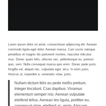
Lorem ipsum dolor sit amet, consectetuer adipiscing elit. Aenean
commodo ligula eget dolor. Aenean massa. Cum sociis natoque
penatibus et magnis dis parturient montes, nascetur ridiculus
mus. Donec quam felis, ultricies nec, pellentesque eu, pretium
quis, sem. Nulla consequat massa quis enim. Donec pede justo,
fringilla vel, aliquet nec, vulputate eget, arcu. In enim justo,
rhoncus ut, imperdiet a, venenatis vitae, justo.
Nullam dictum felis eu pede mollis pretium.
Integer tincidunt. Cras dapibus. Vivamus
elementum semper nisi. Aenean vulputate
eleifend tellus. Aenean leo ligula, porttitor eu,
consequat vitae, eleifend ac, enim. Aliquam