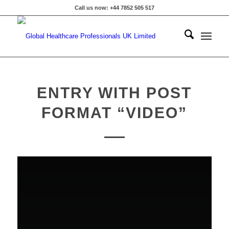
Call us now: +44 7852 505 517
ENTRY WITH POST
FORMAT “VIDEO”