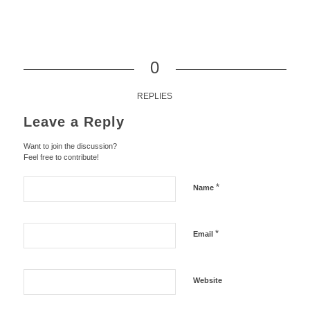
0
REPLIES
Leave a Reply
Want to join the discussion?
Feel free to contribute!
*
Name
*
Email
Website