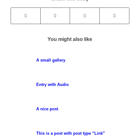
You might also like
A small gallery
Entry with Audio
A nice post
This is a post with post type “Link”