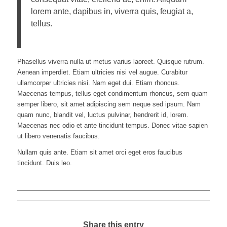
lorem ante, dapibus in, viverra quis, feugiat a,
tellus.
Phasellus viverra nulla ut metus varius laoreet. Quisque rutrum.
Aenean imperdiet. Etiam ultricies nisi vel augue. Curabitur
ullamcorper ultricies nisi. Nam eget dui. Etiam rhoncus.
Maecenas tempus, tellus eget condimentum rhoncus, sem quam
semper libero, sit amet adipiscing sem neque sed ipsum. Nam
quam nunc, blandit vel, luctus pulvinar, hendrerit id, lorem.
Maecenas nec odio et ante tincidunt tempus. Donec vitae sapien
ut libero venenatis faucibus.
Nullam quis ante. Etiam sit amet orci eget eros faucibus
tincidunt. Duis leo.
Share this entry