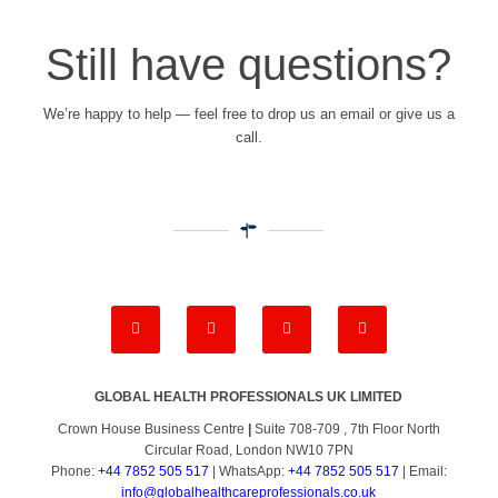
Still have questions?
We’re happy to help — feel free to drop us an email or give us a
call.
GLOBAL HEALTH PROFESSIONALS UK LIMITED
Crown House Business Centre
|
Suite 708-709 , 7th Floor North
Circular Road, London NW10 7PN
Phone:
+44 7852 505 517
| WhatsApp:
+44 7852 505 517
| Email:
info@globalhealthcareprofessionals.co.uk