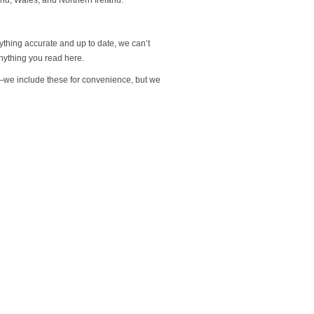
rything accurate and up to date, we can’t
nything you read here.
s—we include these for convenience, but we