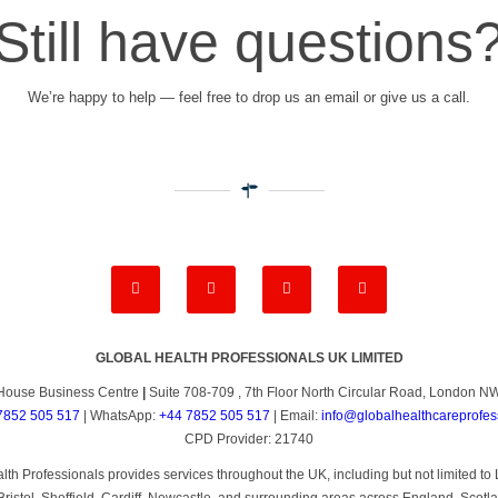
Still have questions
We’re happy to help — feel free to drop us an email or give us a call.
GLOBAL HEALTH PROFESSIONALS UK LIMITED
House Business Centre
|
Suite 708-709 , 7th Floor North Circular Road, London 
7852 505 517
| WhatsApp:
+44 7852 505 517
| Email:
info@globalhealthcareprofes
CPD Provider: 21740
th Professionals provides services throughout the UK, including but not limited 
ristol, Sheffield, Cardiff, Newcastle, and surrounding areas across England, Scotl