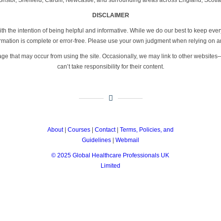
DISCLAIMER
th the intention of being helpful and informative. While we do our best to keep eve
formation is complete or error-free. Please use your own judgment when relying on a
age that may occur from using the site. Occasionally, we may link to other website
can’t take responsibility for their content.
About
|
Courses
|
Contact
|
Terms, Policies, and
Guidelines
|
Webmail
© 2025 Global Healthcare Professionals UK
Limited