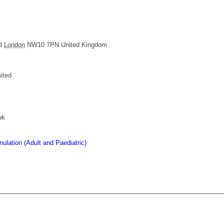
d
London
NW10 7PN
United Kingdom
ited
uk
lation (Adult and Paediatric)