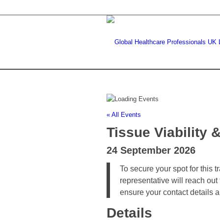
« All Events
Tissue Viabilit
24 September 2026
To secure your spot for this 
representative will reach out
ensure your contact details 
Details