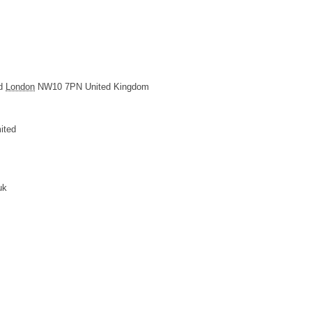
d
London
NW10 7PN
United Kingdom
ited
uk