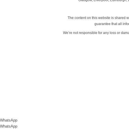
The content on this website is shared wi
guarantee that all in
We’re not responsible for any loss or dam
WhatsApp
WhatsApp