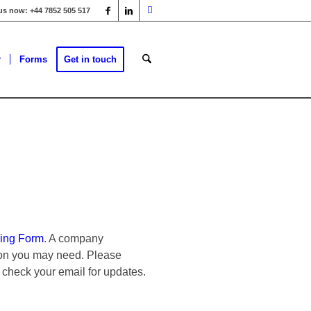
 us now: +44 7852 505 517
r
Forms
Get in touch
ing Form
. A company
tion you may need. Please
 check your email for updates.