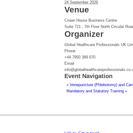
24 September 2026
Venue
Crown House Business Centre
Suite 721 , 7th Floor North Circular Roa
Organizer
Global Healthcare Professionals UK Lim
Phone
+44 7950 389 070
Email
info@globalhealthcareprofessionals.co.
Event Navigation
«
Venepuncture (Phlebotomy) and Cannu
Mandatory and Statutory Training
»