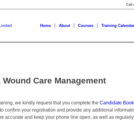
Call
Home
About
Courses
Training Calenda
y & Wound Care Management
training, we kindly request that you complete the
Candidate Book
 to confirm your registration and provide any additional informa
are accurate and keep your phone line open, as well as regularly