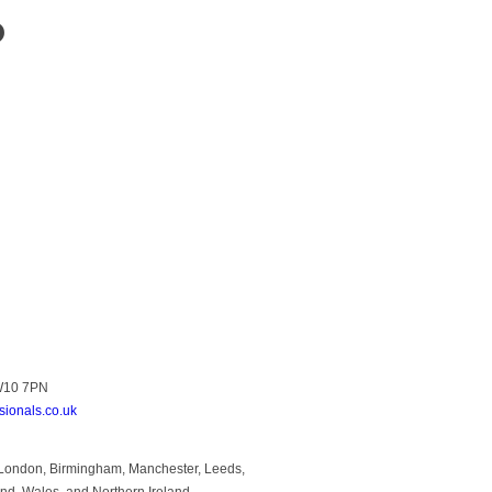
?
NW10 7PN
sionals.co.uk
to London, Birmingham, Manchester, Leeds,
and, Wales, and Northern Ireland.