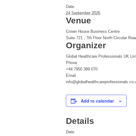
Date:
24 September 2026
Venue
Crown House Business Centre
Suite 721 , 7th Floor North Circular Roa
Organizer
Global Healthcare Professionals UK Lim
Phone
+44 7950 389 070
Email
info@globalhealthcareprofessionals.co.
Add to calendar
Details
Date: