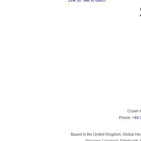
Link to: Get in touch
Crown 
Phone:
+44 
Based in the United Kingdom, Global Heal
Glasgow, Liverpool, Edinburgh, B