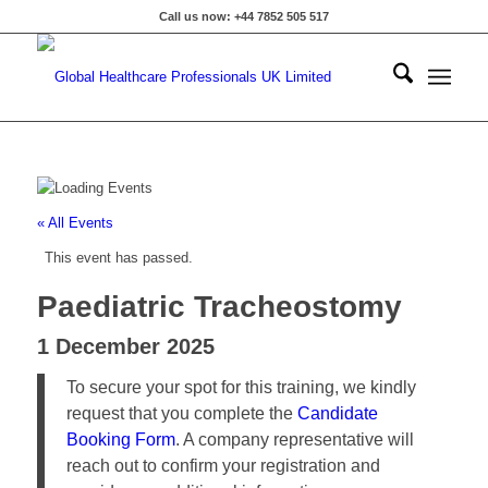
Call us now: +44 7852 505 517
« All Events
This event has passed.
Paediatric Tracheostomy
1 December 2025
To secure your spot for this training, we kindly
request that you complete the
Candidate
Booking Form
. A company representative will
reach out to confirm your registration and