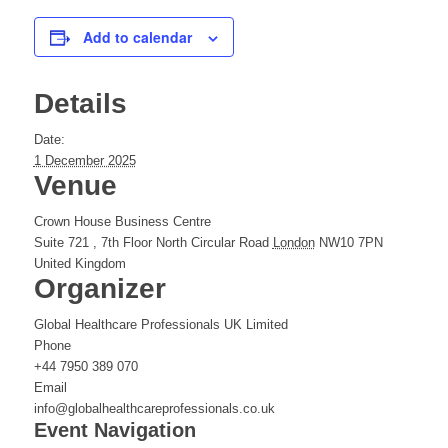
Add to calendar
Details
Date:
1 December 2025
Venue
Crown House Business Centre
Suite 721 , 7th Floor North Circular Road
London
NW10 7PN
United Kingdom
Organizer
Global Healthcare Professionals UK Limited
Phone
+44 7950 389 070
Email
info@globalhealthcareprofessionals.co.uk
Event Navigation