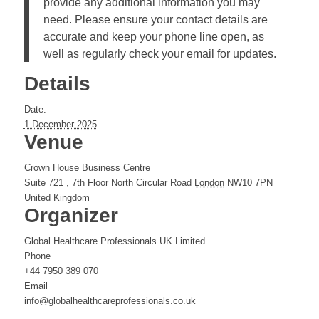
provide any additional information you may
need. Please ensure your contact details are
accurate and keep your phone line open, as
well as regularly check your email for updates.
Details
Date:
1 December 2025
Venue
Crown House Business Centre
Suite 721 , 7th Floor North Circular Road
London
NW10 7PN
United Kingdom
Organizer
Global Healthcare Professionals UK Limited
Phone
+44 7950 389 070
Email
info@globalhealthcareprofessionals.co.uk