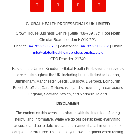
GLOBAL HEALTH PROFESSIONALS UK LIMITED
Crown House Business Centre
|
Suite 708-709 , 7th Floor North
Circular Road, London NW10 7PN
Phone:
+44 7852 505 517
| WhatsApp:
+44 7852 505 517
| Email:
info@globalhealthcareprofessionals.co.uk
CPD Provider: 21740
Based in the United Kingdom, Global Health Professionals provides
services throughout the UK, including but not limited to London,
Birmingham, Manchester, Leeds, Glasgow, Liverpool, Edinburgh,
Bristol, Sheffield, Cardiff, Newcastle, and surrounding areas across
England, Scotland, Wales, and Northern Ireland.
DISCLAIMER
The content on this website is shared with the intention of being
helpful and informative. While we do our best to keep everything
accurate and up to date, we can’t guarantee that all information is
complete or error-free. Please use your own judgment when relying