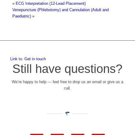
«
ECG Interpretation (12-Lead Placement)
Venepuncture (Phlebotomy) and Cannulation (Adult and
Paediatric)
»
Link to: Get in touch
Still have questions?
We’re happy to help — feel free to drop us an email or give us a
call.