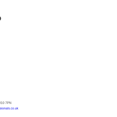
?
NW10 7PN
sionals.co.uk