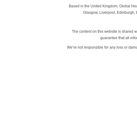
Based in the United Kingdom, Global Heal
Glasgow, Liverpool, Edinburgh, B
The content on this website is shared wi
guarantee that all in
We’re not responsible for any loss or dam