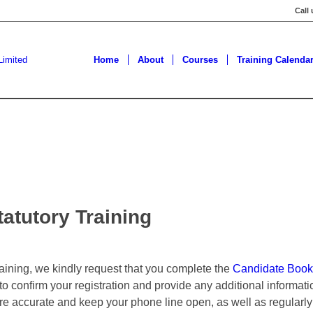
Call
Home
About
Courses
Training Calenda
atutory Training
training, we kindly request that you complete the
Candidate Book
 to confirm your registration and provide any additional informa
are accurate and keep your phone line open, as well as regularly