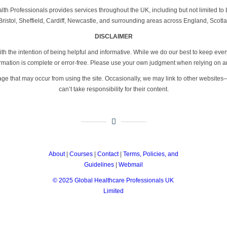
th Professionals provides services throughout the UK, including but not limited 
ristol, Sheffield, Cardiff, Newcastle, and surrounding areas across England, Scotl
DISCLAIMER
th the intention of being helpful and informative. While we do our best to keep eve
formation is complete or error-free. Please use your own judgment when relying on a
age that may occur from using the site. Occasionally, we may link to other website
can’t take responsibility for their content.
About
|
Courses
|
Contact
|
Terms, Policies, and
Guidelines
|
Webmail
© 2025 Global Healthcare Professionals UK
Limited