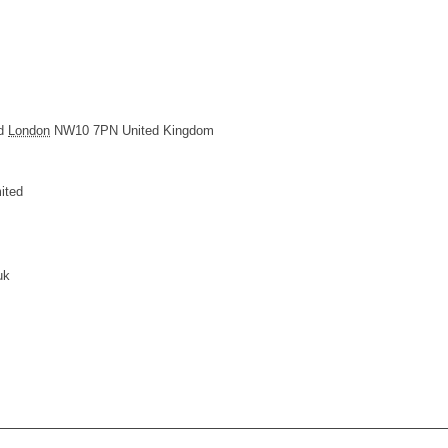
d
London
NW10 7PN
United Kingdom
ited
uk