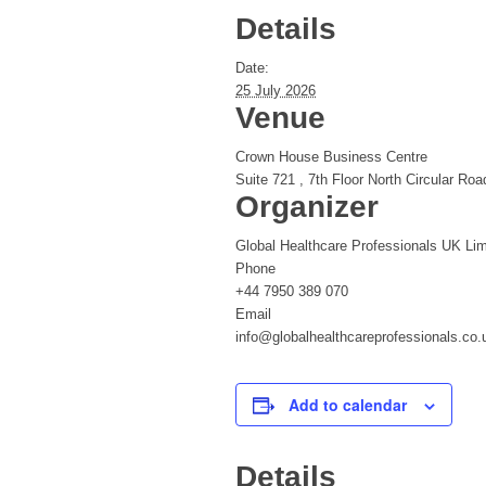
Details
Date:
25 July 2026
Venue
Crown House Business Centre
Suite 721 , 7th Floor North Circular Roa
Organizer
Global Healthcare Professionals UK Lim
Phone
+44 7950 389 070
Email
info@globalhealthcareprofessionals.co.
Add to calendar
Details