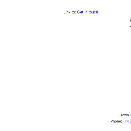
Link to: Get in touch
Crown 
Phone:
+44 