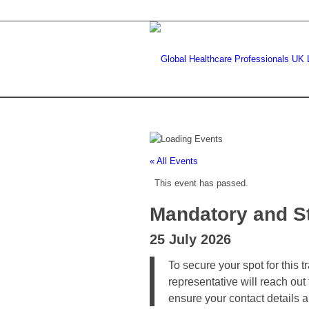
« All Events
This event has passed.
Mandatory and St
25 July 2026
To secure your spot for this 
representative will reach out
ensure your contact details 