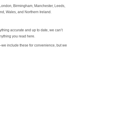
to London, Birmingham, Manchester, Leeds,
and, Wales, and Northern Ireland.
rything accurate and up to date, we can’t
nything you read here.
s—we include these for convenience, but we