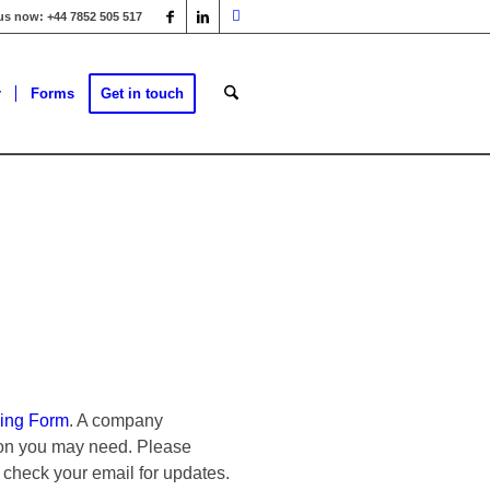
 us now: +44 7852 505 517
r
Forms
Get in touch
ing Form
. A company
tion you may need. Please
 check your email for updates.