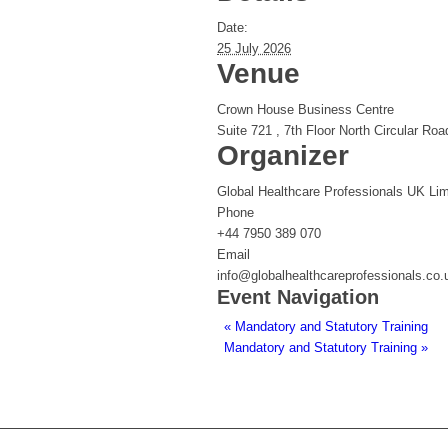
Date:
25 July 2026
Venue
Crown House Business Centre
Suite 721 , 7th Floor North Circular Roa
Organizer
Global Healthcare Professionals UK Lim
Phone
+44 7950 389 070
Email
info@globalhealthcareprofessionals.co.
Event Navigation
«
Mandatory and Statutory Training
Mandatory and Statutory Training
»