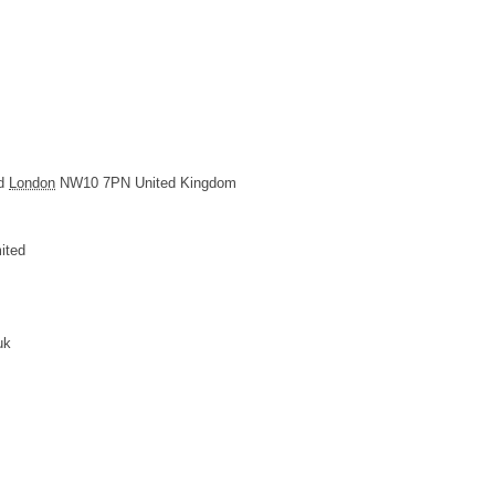
d
London
NW10 7PN
United Kingdom
ited
uk