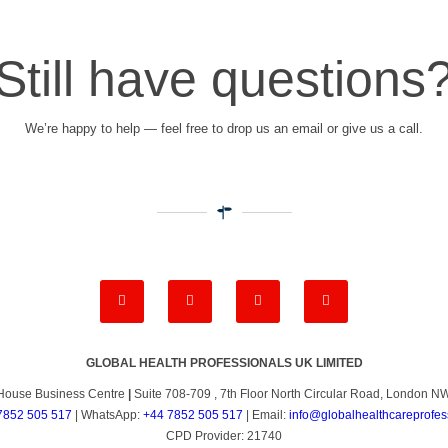
Still have questions
We’re happy to help — feel free to drop us an email or give us a call.
GLOBAL HEALTH PROFESSIONALS UK LIMITED
House Business Centre
|
Suite 708-709 , 7th Floor North Circular Road, London 
7852 505 517
| WhatsApp:
+44 7852 505 517
| Email:
info@globalhealthcareprofes
CPD Provider: 21740