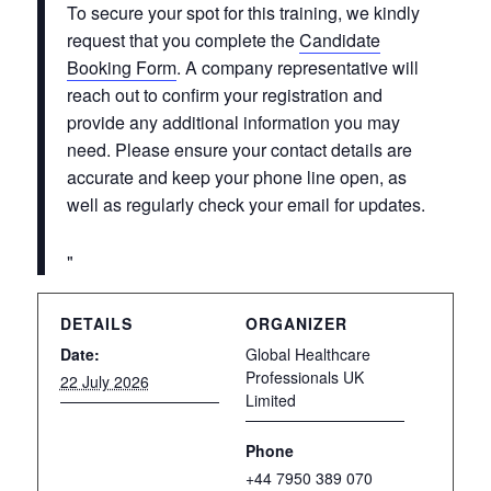
To secure your spot for this training, we kindly
request that you complete the
Candidate
Booking Form
. A company representative will
reach out to confirm your registration and
provide any additional information you may
need. Please ensure your contact details are
accurate and keep your phone line open, as
well as regularly check your email for updates.
DETAILS
ORGANIZER
Date:
Global Healthcare
Professionals UK
22 July 2026
Limited
Phone
+44 7950 389 070