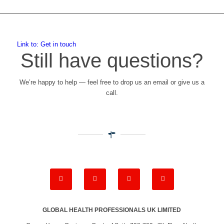
Link to: Get in touch
Still have questions?
We’re happy to help — feel free to drop us an email or give us a
call.
GLOBAL HEALTH PROFESSIONALS UK LIMITED