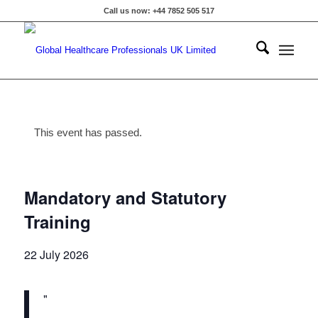
Call us now: +44 7852 505 517
This event has passed.
Mandatory and Statutory
Training
22 July 2026