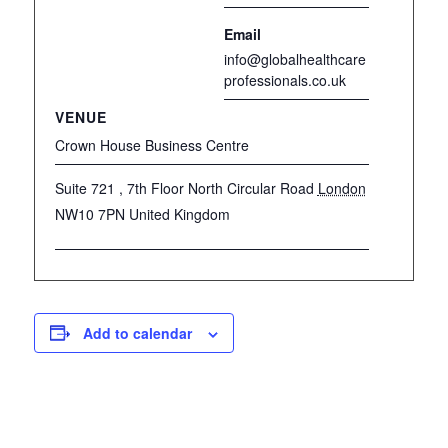
Email
info@globalhealthcare
professionals.co.uk
VENUE
Crown House Business Centre
Suite 721 , 7th Floor North Circular Road
London
NW10 7PN
United Kingdom
Add to calendar