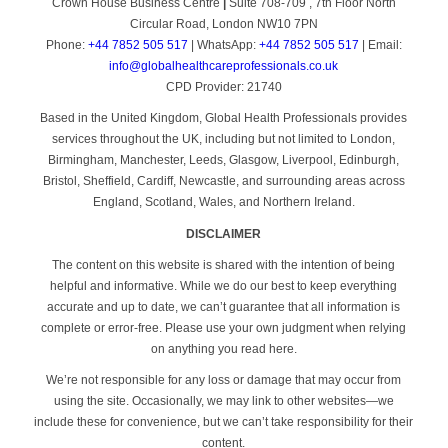
Crown House Business Centre
|
Suite 708-709 , 7th Floor North
Circular Road, London NW10 7PN
Phone:
+44 7852 505 517
| WhatsApp:
+44 7852 505 517
| Email:
info@globalhealthcareprofessionals.co.uk
CPD Provider: 21740
Based in the United Kingdom, Global Health Professionals provides
services throughout the UK, including but not limited to London,
Birmingham, Manchester, Leeds, Glasgow, Liverpool, Edinburgh,
Bristol, Sheffield, Cardiff, Newcastle, and surrounding areas across
England, Scotland, Wales, and Northern Ireland.
DISCLAIMER
The content on this website is shared with the intention of being
helpful and informative. While we do our best to keep everything
accurate and up to date, we can’t guarantee that all information is
complete or error-free. Please use your own judgment when relying
on anything you read here.
We’re not responsible for any loss or damage that may occur from
using the site. Occasionally, we may link to other websites—we
include these for convenience, but we can’t take responsibility for their
content.