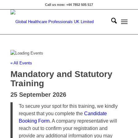
Call us now: +44 7852 505 517
« All Events
Mandatory and Statutory
Training
25 September 2026
To secure your spot for this training, we kindly
request that you complete the
Candidate
Booking Form
. A company representative will
reach out to confirm your registration and
provide any additional information you may