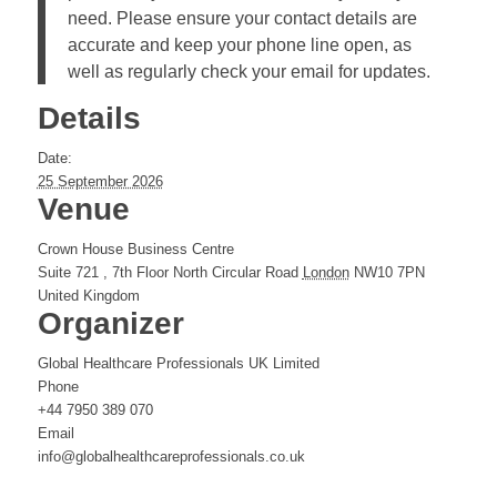
need. Please ensure your contact details are
accurate and keep your phone line open, as
well as regularly check your email for updates.
Details
Date:
25 September 2026
Venue
Crown House Business Centre
Suite 721 , 7th Floor North Circular Road
London
NW10 7PN
United Kingdom
Organizer
Global Healthcare Professionals UK Limited
Phone
+44 7950 389 070
Email
info@globalhealthcareprofessionals.co.uk