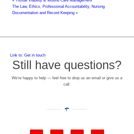
«
Tissue Viability & Wound Care Management
The Law, Ethics, Professional Accountability, Nursing
Documentation and Record Keeping
»
Link to: Get in touch
Still have questions?
We’re happy to help — feel free to drop us an email or give us a
call.