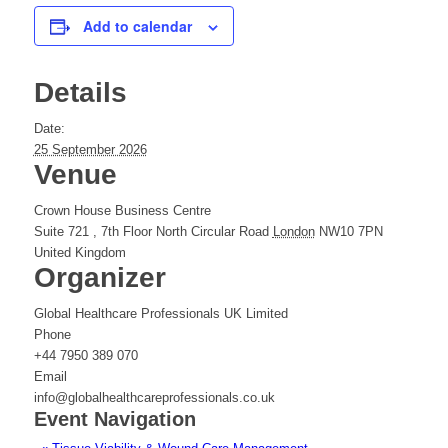
Add to calendar
Details
Date:
25 September 2026
Venue
Crown House Business Centre
Suite 721 , 7th Floor North Circular Road
London
NW10 7PN
United Kingdom
Organizer
Global Healthcare Professionals UK Limited
Phone
+44 7950 389 070
Email
info@globalhealthcareprofessionals.co.uk
Event Navigation