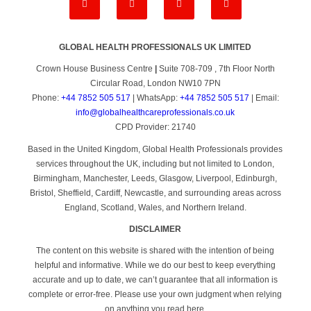
GLOBAL HEALTH PROFESSIONALS UK LIMITED
Crown House Business Centre
|
Suite 708-709 , 7th Floor North
Circular Road, London NW10 7PN
Phone:
+44 7852 505 517
| WhatsApp:
+44 7852 505 517
| Email:
info@globalhealthcareprofessionals.co.uk
CPD Provider: 21740
Based in the United Kingdom, Global Health Professionals provides
services throughout the UK, including but not limited to London,
Birmingham, Manchester, Leeds, Glasgow, Liverpool, Edinburgh,
Bristol, Sheffield, Cardiff, Newcastle, and surrounding areas across
England, Scotland, Wales, and Northern Ireland.
DISCLAIMER
The content on this website is shared with the intention of being
helpful and informative. While we do our best to keep everything
accurate and up to date, we can’t guarantee that all information is
complete or error-free. Please use your own judgment when relying
on anything you read here.