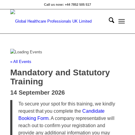
Call us now: +44 7852 505 517
« All Events
Mandatory and Statutory
Training
14 September 2026
To secure your spot for this training, we kindly
request that you complete the
Candidate
Booking Form
. A company representative will
reach out to confirm your registration and
provide any additional information you may