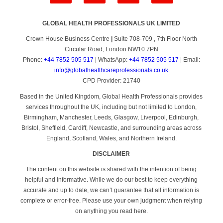
GLOBAL HEALTH PROFESSIONALS UK LIMITED
Crown House Business Centre
|
Suite 708-709 , 7th Floor North
Circular Road, London NW10 7PN
Phone:
+44 7852 505 517
| WhatsApp:
+44 7852 505 517
| Email:
info@globalhealthcareprofessionals.co.uk
CPD Provider: 21740
Based in the United Kingdom, Global Health Professionals provides
services throughout the UK, including but not limited to London,
Birmingham, Manchester, Leeds, Glasgow, Liverpool, Edinburgh,
Bristol, Sheffield, Cardiff, Newcastle, and surrounding areas across
England, Scotland, Wales, and Northern Ireland.
DISCLAIMER
The content on this website is shared with the intention of being
helpful and informative. While we do our best to keep everything
accurate and up to date, we can’t guarantee that all information is
complete or error-free. Please use your own judgment when relying
on anything you read here.