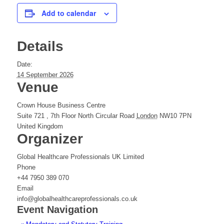
Add to calendar
Details
Date:
14 September 2026
Venue
Crown House Business Centre
Suite 721 , 7th Floor North Circular Road
London
NW10 7PN
United Kingdom
Organizer
Global Healthcare Professionals UK Limited
Phone
+44 7950 389 070
Email
info@globalhealthcareprofessionals.co.uk
Event Navigation