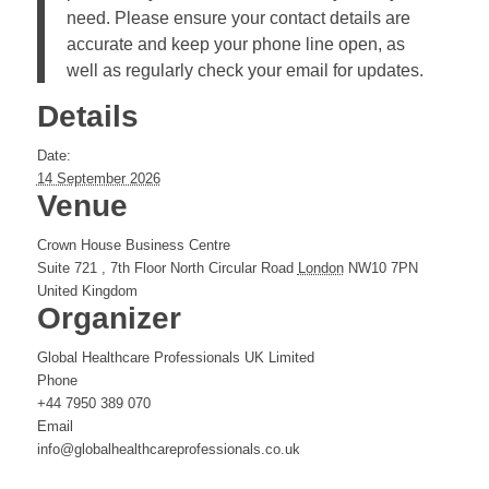
need. Please ensure your contact details are
accurate and keep your phone line open, as
well as regularly check your email for updates.
Details
Date:
14 September 2026
Venue
Crown House Business Centre
Suite 721 , 7th Floor North Circular Road
London
NW10 7PN
United Kingdom
Organizer
Global Healthcare Professionals UK Limited
Phone
+44 7950 389 070
Email
info@globalhealthcareprofessionals.co.uk