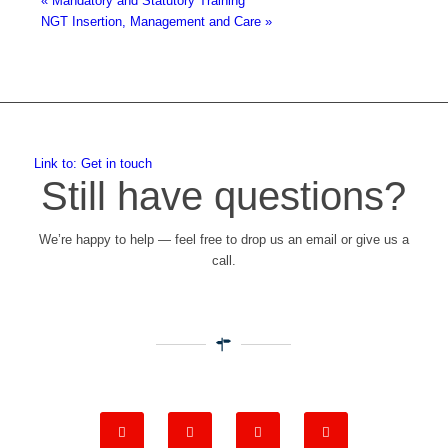
«
Mandatory and Statutory Training
NGT Insertion, Management and Care
»
Link to: Get in touch
Still have questions?
We’re happy to help — feel free to drop us an email or give us a
call.