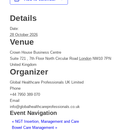
Details
Date:
28 October 2026
Venue
Crown House Business Centre
Suite 721 , 7th Floor North Circular Road
London
NW10 7PN
United Kingdom
Organizer
Global Healthcare Professionals UK Limited
Phone
+44 7950 389 070
Email
info@globalhealthcareprofessionals.co.uk
Event Navigation
«
NGT Insertion, Management and Care
Bowel Care Management
»