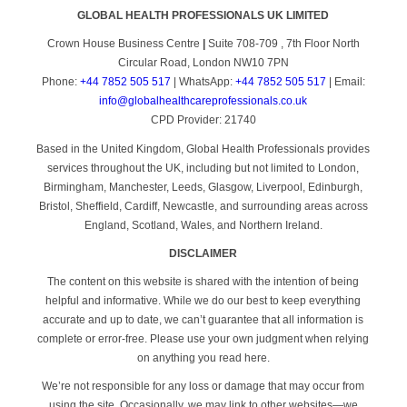
GLOBAL HEALTH PROFESSIONALS UK LIMITED
Crown House Business Centre
|
Suite 708-709 , 7th Floor North
Circular Road, London NW10 7PN
Phone:
+44 7852 505 517
| WhatsApp:
+44 7852 505 517
| Email:
info@globalhealthcareprofessionals.co.uk
CPD Provider: 21740
Based in the United Kingdom, Global Health Professionals provides
services throughout the UK, including but not limited to London,
Birmingham, Manchester, Leeds, Glasgow, Liverpool, Edinburgh,
Bristol, Sheffield, Cardiff, Newcastle, and surrounding areas across
England, Scotland, Wales, and Northern Ireland.
DISCLAIMER
The content on this website is shared with the intention of being
helpful and informative. While we do our best to keep everything
accurate and up to date, we can’t guarantee that all information is
complete or error-free. Please use your own judgment when relying
on anything you read here.
We’re not responsible for any loss or damage that may occur from
using the site. Occasionally, we may link to other websites—we