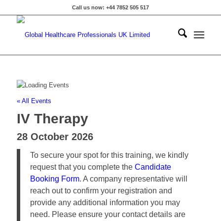
Call us now: +44 7852 505 517
« All Events
IV Therapy
28 October 2026
To secure your spot for this training, we kindly
request that you complete the
Candidate
Booking Form
. A company representative will
reach out to confirm your registration and
provide any additional information you may
need. Please ensure your contact details are