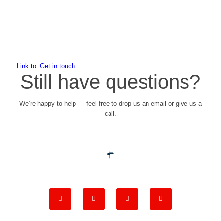
Link to: Get in touch
Still have questions?
We’re happy to help — feel free to drop us an email or give us a
call.