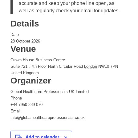
accurate and keep your phone line open, as
well as regularly check your email for updates.
Details
Date:
28 October 2026
Venue
Crown House Business Centre
Suite 721 , 7th Floor North Circular Road
London
NW10 7PN
United Kingdom
Organizer
Global Healthcare Professionals UK Limited
Phone
+44 7950 389 070
Email
info@globalhealthcareprofessionals.co.uk
Add to calendar