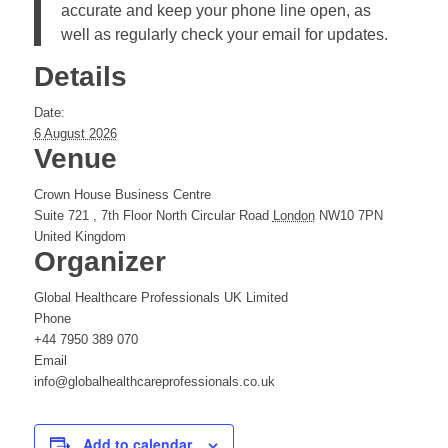
accurate and keep your phone line open, as
well as regularly check your email for updates.
Details
Date:
6 August 2026
Venue
Crown House Business Centre
Suite 721 , 7th Floor North Circular Road
London
NW10 7PN
United Kingdom
Organizer
Global Healthcare Professionals UK Limited
Phone
+44 7950 389 070
Email
info@globalhealthcareprofessionals.co.uk
Add to calendar