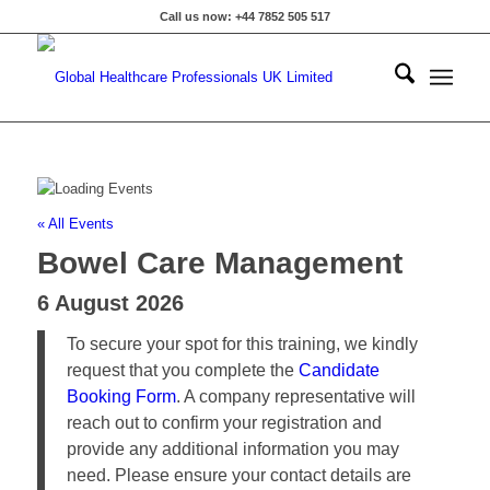
Call us now: +44 7852 505 517
« All Events
Bowel Care Management
6 August 2026
To secure your spot for this training, we kindly
request that you complete the
Candidate
Booking Form
. A company representative will
reach out to confirm your registration and
provide any additional information you may
need. Please ensure your contact details are