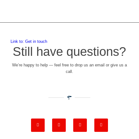
Link to: Get in touch
Still have questions?
We’re happy to help — feel free to drop us an email or give us a
call.