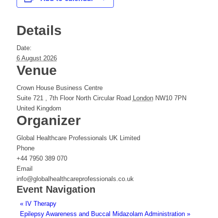
Details
Date:
6 August 2026
Venue
Crown House Business Centre
Suite 721 , 7th Floor North Circular Road
London
NW10 7PN
United Kingdom
Organizer
Global Healthcare Professionals UK Limited
Phone
+44 7950 389 070
Email
info@globalhealthcareprofessionals.co.uk
Event Navigation
«
IV Therapy
Epilepsy Awareness and Buccal Midazolam Administration
»