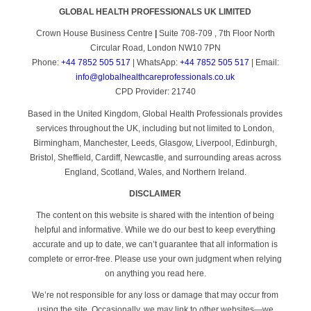
GLOBAL HEALTH PROFESSIONALS UK LIMITED
Crown House Business Centre
|
Suite 708-709 , 7th Floor North
Circular Road, London NW10 7PN
Phone:
+44 7852 505 517
| WhatsApp:
+44 7852 505 517
| Email:
info@globalhealthcareprofessionals.co.uk
CPD Provider: 21740
Based in the United Kingdom, Global Health Professionals provides
services throughout the UK, including but not limited to London,
Birmingham, Manchester, Leeds, Glasgow, Liverpool, Edinburgh,
Bristol, Sheffield, Cardiff, Newcastle, and surrounding areas across
England, Scotland, Wales, and Northern Ireland.
DISCLAIMER
The content on this website is shared with the intention of being
helpful and informative. While we do our best to keep everything
accurate and up to date, we can’t guarantee that all information is
complete or error-free. Please use your own judgment when relying
on anything you read here.
We’re not responsible for any loss or damage that may occur from
using the site. Occasionally, we may link to other websites—we